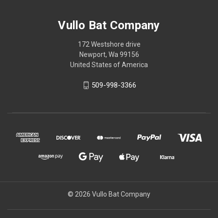
Vullo Bat Company
172 Westshore drive
Newport, Wa 99156
United States of America
509-998-3366
© 2026 Vullo Bat Company