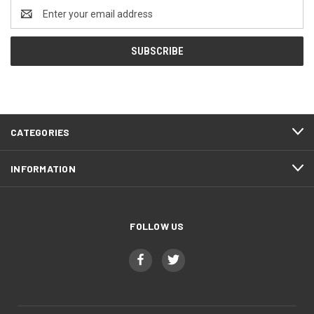
Email
Address
CATEGORIES
INFORMATION
FOLLOW US