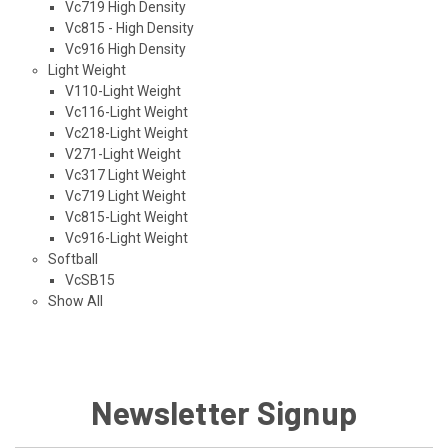
Vc719 High Density
Vc815 - High Density
Vc916 High Density
Light Weight
V110-Light Weight
Vc116-Light Weight
Vc218-Light Weight
V271-Light Weight
Vc317 Light Weight
Vc719 Light Weight
Vc815-Light Weight
Vc916-Light Weight
Softball
VcSB15
Show All
Newsletter Signup