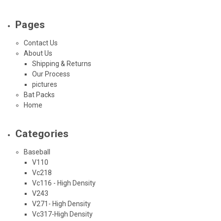
Pages
Contact Us
About Us
Shipping & Returns
Our Process
pictures
Bat Packs
Home
Categories
Baseball
V110
Vc218
Vc116 - High Density
V243
V271- High Density
Vc317-High Density