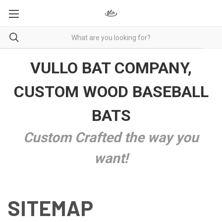
VULLO BAT COMPANY,
CUSTOM WOOD BASEBALL
BATS
Custom Crafted the way you
want!
SITEMAP